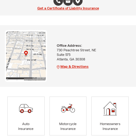
Get a Certificate of Liability Insurance
Office Address:
730 Peachtree Street, NE
Suite 575
Atlanta, GA 30308
Map & Directions
Auto
Motorcycle
Homeowners
Insurance
Insurance
Insurance