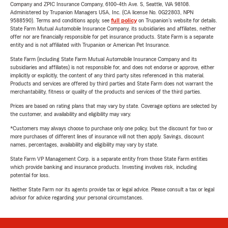
Company and ZPIC Insurance Company, 6100-4th Ave. S, Seattle, WA 98108.
Administered by Trupanion Managers USA, Inc. (CA license No. 0G22803, NPN
9588590). Terms and conditions apply, see
full policy
on Trupanion's website for details.
State Farm Mutual Automobile Insurance Company, its subsidiaries and affiliates, neither
offer nor are financially responsible for pet insurance products. State Farm is a separate
entity and is not affiliated with Trupanion or American Pet Insurance.
State Farm (including State Farm Mutual Automobile Insurance Company and its
subsidiaries and affiliates) is not responsible for, and does not endorse or approve, either
implicitly or explicitly, the content of any third party sites referenced in this material.
Products and services are offered by third parties and State Farm does not warrant the
merchantability, fitness or quality of the products and services of the third parties.
Prices are based on rating plans that may vary by state. Coverage options are selected by
the customer, and availability and eligibility may vary.
*Customers may always choose to purchase only one policy, but the discount for two or
more purchases of different lines of insurance will not then apply. Savings, discount
names, percentages, availability and eligibility may vary by state.
State Farm VP Management Corp. is a separate entity from those State Farm entities
which provide banking and insurance products. Investing involves risk, including
potential for loss.
Neither State Farm nor its agents provide tax or legal advice. Please consult a tax or legal
advisor for advice regarding your personal circumstances.