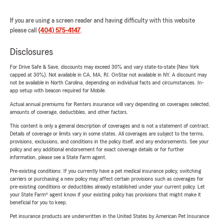
If you are using a screen reader and having difficulty with this website
please call
(404) 575-4147
.
Disclosures
For Drive Safe & Save, discounts may exceed 30% and vary state-to-state (New York
capped at 30%). Not available in CA, MA, RI. OnStar not available in NY. A discount may
not be available in North Carolina, depending on individual facts and circumstances. In-
app setup with beacon required for Mobile.
Actual annual premiums for Renters insurance will vary depending on coverages selected,
amounts of coverage, deductibles, and other factors.
This content is only a general description of coverages and is not a statement of contract.
Details of coverage or limits vary in some states. All coverages are subject to the terms,
provisions, exclusions, and conditions in the policy itself, and any endorsements. See your
policy and any additional endorsement for exact coverage details or for further
information, please see a State Farm agent.
Pre-existing conditions: If you currently have a pet medical insurance policy, switching
carriers or purchasing a new policy may affect certain provisions such as coverages for
pre-existing conditions or deductibles already established under your current policy. Let
your State Farm® agent know if your existing policy has provisions that might make it
beneficial for you to keep.
Pet insurance products are underwritten in the United States by American Pet Insurance