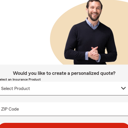
Would you like to create a personalized quote?
elect an Insurance Product
ZIP Code