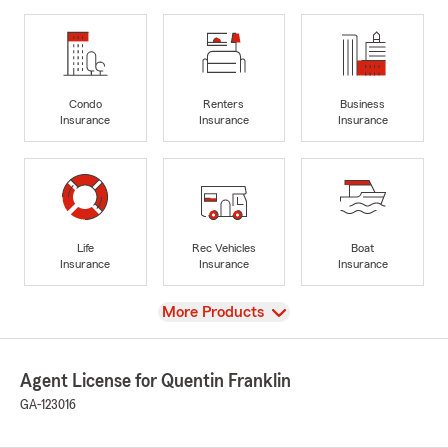
Condo
Renters
Business
Insurance
Insurance
Insurance
Life
Rec Vehicles
Boat
Insurance
Insurance
Insurance
View
More Products
Agent License for Quentin Franklin
GA-123016