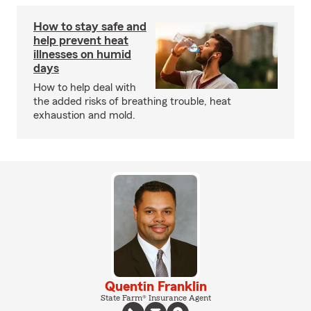
How to stay safe and
help prevent heat
illnesses on humid
days
How to help deal with
the added risks of breathing trouble, heat
exhaustion and mold.
Quentin Franklin
State Farm® Insurance Agent