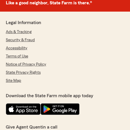
Like a good neighbor, State Farm is there.®
Legal Information
Ads & Tracking
Security & Fraud
Accessibility
Terms of Use
Notice of Privacy Policy
State Privacy Rights
Site Map
Download the State Farm mobile app today
Give Agent Quentin a call