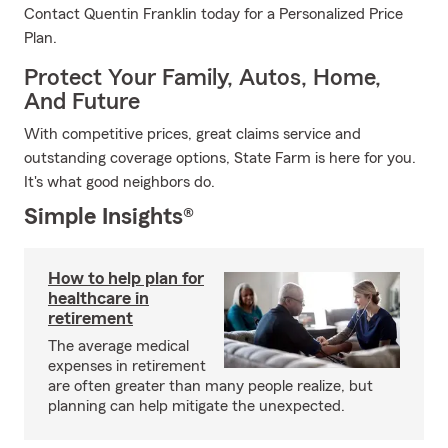
Contact Quentin Franklin today for a Personalized Price
Plan.
Protect Your Family, Autos, Home,
And Future
With competitive prices, great claims service and
outstanding coverage options, State Farm is here for you.
It's what good neighbors do.
Simple Insights®
How to help plan for
healthcare in
retirement
The average medical
expenses in retirement
are often greater than many people realize, but
planning can help mitigate the unexpected.