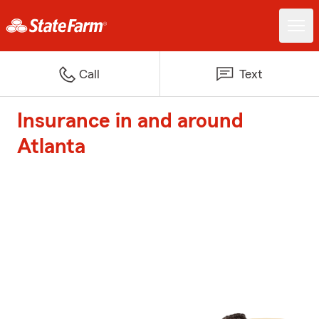
Call
Text
Insurance in and around
Atlanta