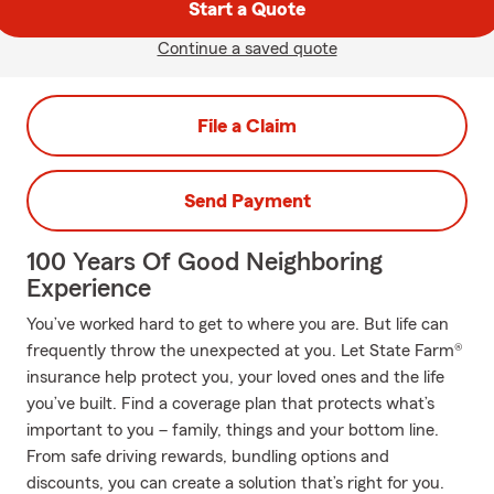
Start a Quote
Continue a saved quote
File a Claim
Send Payment
100 Years Of Good Neighboring
Experience
You’ve worked hard to get to where you are. But life can
frequently throw the unexpected at you. Let State Farm®
insurance help protect you, your loved ones and the life
you’ve built. Find a coverage plan that protects what’s
important to you – family, things and your bottom line.
From safe driving rewards, bundling options and
discounts, you can create a solution that’s right for you.